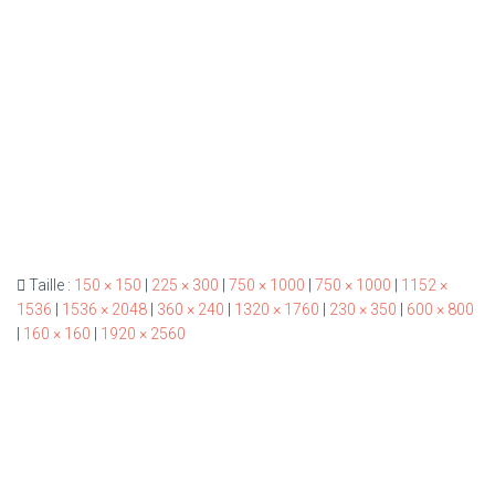
Taille :
150 × 150
|
225 × 300
|
750 × 1000
|
750 × 1000
|
1152 ×
1536
|
1536 × 2048
|
360 × 240
|
1320 × 1760
|
230 × 350
|
600 × 800
|
160 × 160
|
1920 × 2560