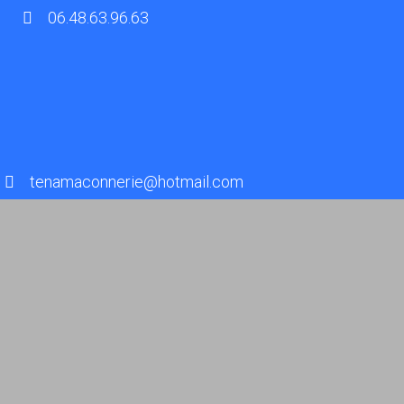
06.48.63.96.63
tenamaconnerie@hotmail.com