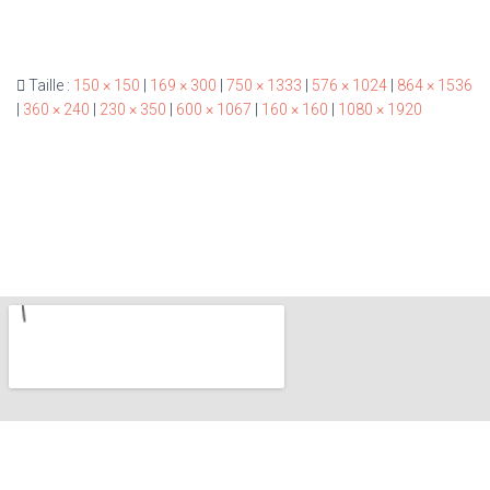
Taille :
150 × 150
|
169 × 300
|
750 × 1333
|
576 × 1024
|
864 × 1536
|
360 × 240
|
230 × 350
|
600 × 1067
|
160 × 160
|
1080 × 1920