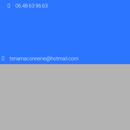
06.48.63.96.63
tenamaconnerie@hotmail.com