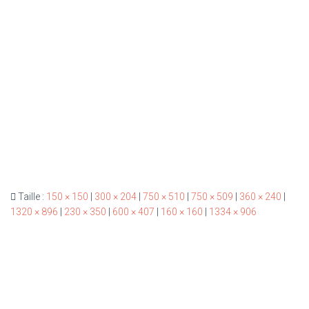
Taille :
150 × 150
|
300 × 204
|
750 × 510
|
750 × 509
|
360 × 240
|
1320 × 896
|
230 × 350
|
600 × 407
|
160 × 160
|
1334 × 906