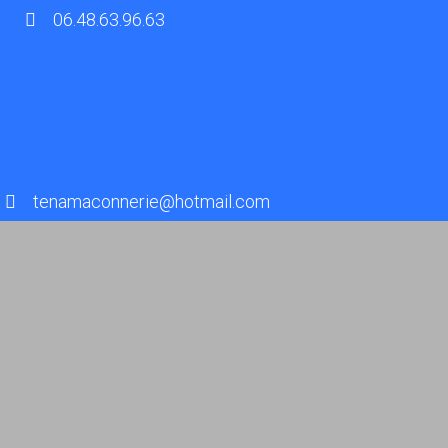
06.48.63.96.63
tenamaconnerie@hotmail.com